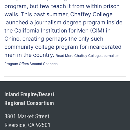
program, but few teach it from within prison
walls. This past summer, Chaffey College
launched a journalism degree program inside
the California Institution for Men (CIM) in
Chino, creating perhaps the only such
community college program for incarcerated
men in the country.
Read More
Chaffey College Journalism
Program Offers Second Chances
Inland Empire/Desert
Regional Consortium
3801 Market Street
Riverside, CA 92501