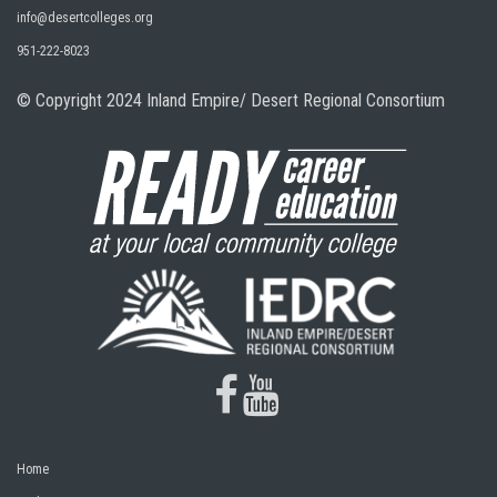
info@desertcolleges.org
951-222-8023
© Copyright 2024 Inland Empire/ Desert Regional Consortium
facebook
youtube
Home