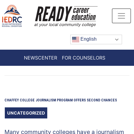
Skip
to
Content
English
NEWSCENTER
FOR COUNSELORS
CHAFFEY COLLEGE JOURNALISM PROGRAM OFFERS SECOND CHANCES
UNCATEGORIZED
Many community colleges have a journalism