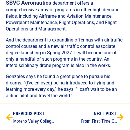
SBVC Aeronautics
department offers a
comprehensive array of programs in other high-demand
fields, including Airframe and Aviation Maintenance,
Powerplant Maintenance, Flight Operations, and Flight
Operations and Management.
And the department is expanding offerings with air traffic
control courses and a new air traffic control associate
degree launching in Spring 2027. It will become one of
only a handful of such programs in the country. An
interdisciplinary drone program is also in the works.
Gonzales says he found a great place to pursue his
dreams. “(I’ve enjoyed) being introduced to flying and
learning more every day,” he says. “I can’t wait to be an
airline pilot and travel the world.”
PREVIOUS POST
NEXT POST
Moreno Valley College Prepares the Next Generation of Peace Officers
From First-Time College Student to Certified Welder in 18 Weeks