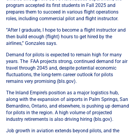
program accepted its first students in Fall 2025 and
prepares them to succeed in various flight operations
roles, including commercial pilot and flight instructor.
“After I graduate, I hope to become a flight instructor and
then build enough (flight) hours to get hired by the
airlines,” Gonzales says.
Demand for pilots is expected to remain high for many
years. The FAA projects strong, continued demand for air
travel through 2045 and, despite potential economic
fluctuations, the long-term career outlook for pilots
remains very promising (bls.gov).
The Inland Empire’s position as a major logistics hub,
along with the expansion of airports in Palm Springs, San
Bernardino, Ontario, and elsewhere, is pushing up demand
for pilots in the region. A high volume of projected
industry retirements is also driving hiring (bls.gov).
Job growth in aviation extends beyond pilots, and the