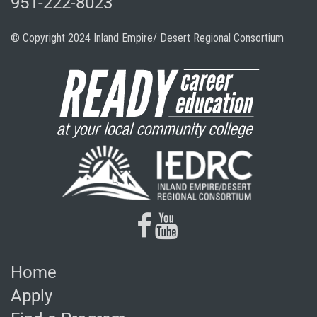
951-222-8023
© Copyright 2024 Inland Empire/ Desert Regional Consortium
facebook
youtube
Home
Apply