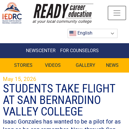
Skip
to
Content
English
NEWSCENTER
FOR COUNSELORS
STORIES
VIDEOS
GALLERY
NEWS
May 15, 2026
STUDENTS TAKE FLIGHT
AT SAN BERNARDINO
VALLEY COLLEGE
Isaac Gonzales has wanted to be a pilot for as