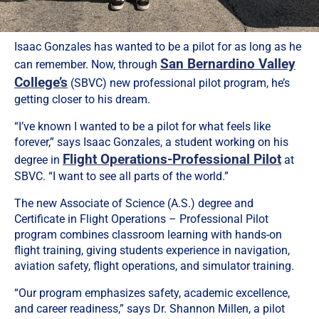
Isaac Gonzales has wanted to be a pilot for as long as he
San Bernardino Valley
can remember. Now, through
College’s
(SBVC) new professional pilot program, he’s
getting closer to his dream.
“I’ve known I wanted to be a pilot for what feels like
forever,” says Isaac Gonzales, a student working on his
Flight Operations-Professional Pilot
degree in
at
SBVC. “I want to see all parts of the world.”
The new Associate of Science (A.S.) degree and
Certificate in Flight Operations – Professional Pilot
program combines classroom learning with hands-on
flight training, giving students experience in navigation,
aviation safety, flight operations, and simulator training.
“Our program emphasizes safety, academic excellence,
and career readiness,” says Dr. Shannon Millen, a pilot