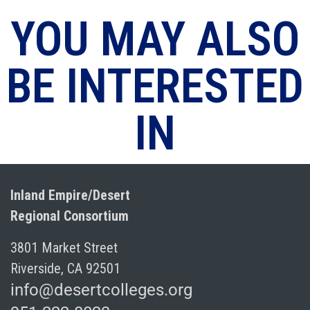
YOU MAY ALSO
BE INTERESTED
IN
Inland Empire/Desert
Regional Consortium
3801 Market Street
Riverside, CA 92501
info@desertcolleges.org