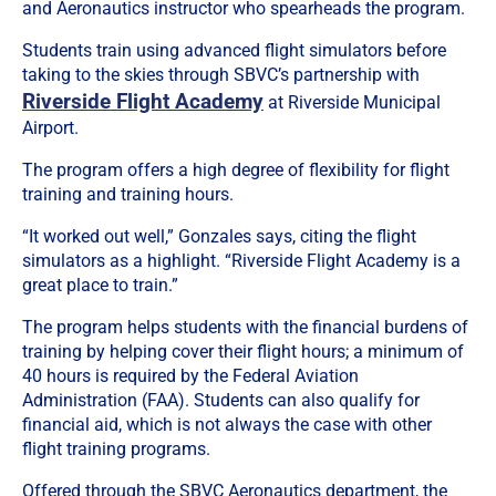
and Aeronautics instructor who spearheads the program.
Students train using advanced flight simulators before
taking to the skies through SBVC’s partnership with
Riverside Flight Academy
at Riverside Municipal
Airport.
The program offers a high degree of flexibility for flight
training and training hours.
“It worked out well,” Gonzales says, citing the flight
simulators as a highlight. “Riverside Flight Academy is a
great place to train.”
The program helps students with the financial burdens of
training by helping cover their flight hours; a minimum of
40 hours is required by the Federal Aviation
Administration (FAA). Students can also qualify for
financial aid, which is not always the case with other
flight training programs.
Offered through the SBVC Aeronautics department, the