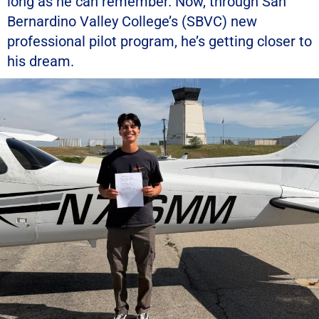
long as he can remember. Now, through San
Bernardino Valley College’s (SBVC) new
professional pilot program, he’s getting closer to
his dream.