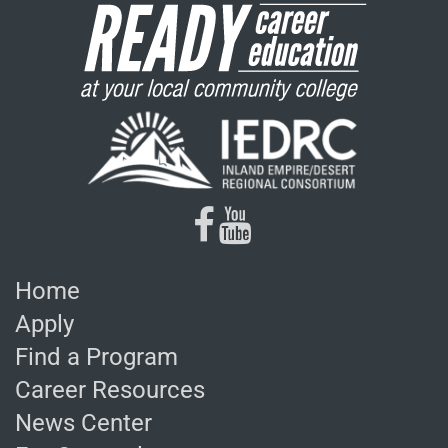
facebook
youtube
Home
Apply
Find a Program
Career Resources
News Center