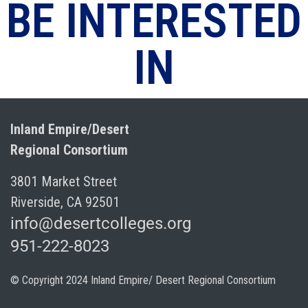
BE INTERESTED
IN
Inland Empire/Desert
Regional Consortium
3801 Market Street
Riverside, CA 92501
info@desertcolleges.org
951-222-8023
© Copyright 2024 Inland Empire/ Desert Regional Consortium