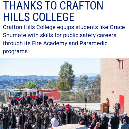
THANKS TO CRAFTON
HILLS COLLEGE
Crafton Hills College equips students like Grace
Shumate with skills for public safety careers
through its Fire Academy and Paramedic
programs.