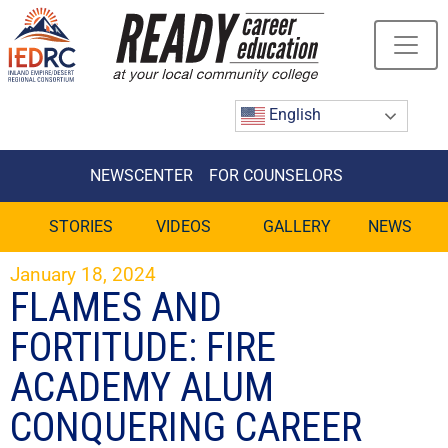
Skip
to
Content
English
NEWSCENTER
FOR COUNSELORS
STORIES
VIDEOS
GALLERY
NEWS
January 18, 2024
FLAMES AND
FORTITUDE: FIRE
ACADEMY ALUM
CONQUERING CAREER