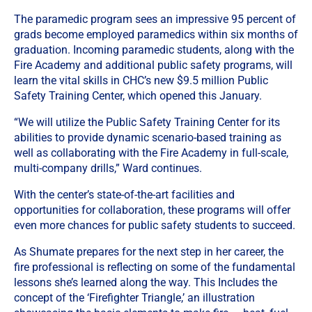
The paramedic program sees an impressive 95 percent of
grads become employed paramedics within six months of
graduation. Incoming paramedic students, along with the
Fire Academy and additional public safety programs, will
learn the vital skills in CHC’s new $9.5 million Public
Safety Training Center, which opened this January.
“We will utilize the Public Safety Training Center for its
abilities to provide dynamic scenario-based training as
well as collaborating with the Fire Academy in full-scale,
multi-company drills,” Ward continues.
With the center’s state-of-the-art facilities and
opportunities for collaboration, these programs will offer
even more chances for public safety students to succeed.
As Shumate prepares for the next step in her career, the
fire professional is reflecting on some of the fundamental
lessons she’s learned along the way. This Includes the
concept of the ‘Firefighter Triangle,’ an illustration