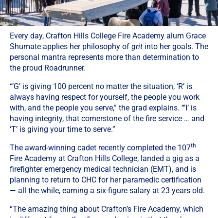
Every day, Crafton Hills College Fire Academy alum Grace
Shumate applies her philosophy of
grit
into her goals. The
personal mantra represents more than determination to
the proud Roadrunner.
“’G’ is giving 100 percent no matter the situation, ‘R’ is
always having respect for yourself, the people you work
with, and the people you serve,” the grad explains. “’I’ is
having integrity, that cornerstone of the fire service … and
‘T’ is giving your time to serve.”
th
The award-winning cadet recently completed the 107
Fire Academy at Crafton Hills College, landed a gig as a
firefighter emergency medical technician (EMT), and is
planning to return to CHC for her paramedic certification
— all the while, earning a six-figure salary at 23 years old.
“The amazing thing about Crafton’s Fire Academy, which