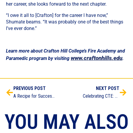
her career, she looks forward to the next chapter.
“I owe it all to [Crafton] for the career I have now,”
Shumate beams. “It was probably one of the best things
I’ve ever done.”
Learn more about Crafton Hill College’s Fire Academy and
www.craftonhills.edu
Paramedic program by visiting
.
PREVIOUS POST
NEXT POST
A Recipe for Success: RCC Fall Culinary Arts Academy Job Fair Brings RCC Alum Full Circle
Celebrating CTE: Exploring Inland Empire/Desert CTE Program Achievements
YOU MAY ALSO