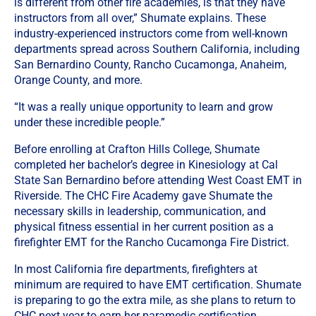
is different from other fire academies, is that they have
instructors from all over,” Shumate explains. These
industry-experienced instructors come from well-known
departments spread across Southern California, including
San Bernardino County, Rancho Cucamonga, Anaheim,
Orange County, and more.
“It was a really unique opportunity to learn and grow
under these incredible people.”
Before enrolling at Crafton Hills College, Shumate
completed her bachelor’s degree in Kinesiology at Cal
State San Bernardino before attending West Coast EMT in
Riverside. The CHC Fire Academy gave Shumate the
necessary skills in leadership, communication, and
physical fitness essential in her current position as a
firefighter EMT for the Rancho Cucamonga Fire District.
In most California fire departments, firefighters at
minimum are required to have EMT certification. Shumate
is preparing to go the extra mile, as she plans to return to
CHC next year to earn her paramedic certification.