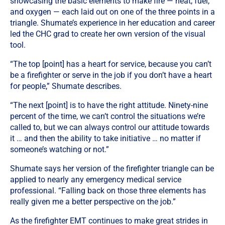
showcasing the basic elements to make fire — heat, fuel,
and oxygen — each laid out on one of the three points in a
triangle. Shumate’s experience in her education and career
led the CHC grad to create her own version of the visual
tool.
“The top [point] has a heart for service, because you can’t
be a firefighter or serve in the job if you don’t have a heart
for people,” Shumate describes.
“The next [point] is to have the right attitude. Ninety-nine
percent of the time, we can’t control the situations we’re
called to, but we can always control our attitude towards
it … and then the ability to take initiative … no matter if
someone’s watching or not.”
Shumate says her version of the firefighter triangle can be
applied to nearly any emergency medical service
professional. “Falling back on those three elements has
really given me a better perspective on the job.”
As the firefighter EMT continues to make great strides in