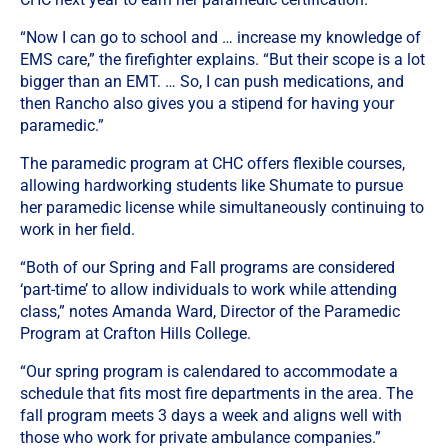
“Now I can go to school and … increase my knowledge of
EMS care,” the firefighter explains. “But their scope is a lot
bigger than an EMT. … So, I can push medications, and
then Rancho also gives you a stipend for having your
paramedic.”
The paramedic program at CHC offers flexible courses,
allowing hardworking students like Shumate to pursue
her paramedic license while simultaneously continuing to
work in her field.
“Both of our Spring and Fall programs are considered
‘part-time’ to allow individuals to work while attending
class,” notes Amanda Ward, Director of the Paramedic
Program at Crafton Hills College.
“
Our spring program is calendared to accommodate a
schedule that fits most fire departments in the area. The
fall program meets 3 days a week and aligns well with
those who work for private ambulance companies.”