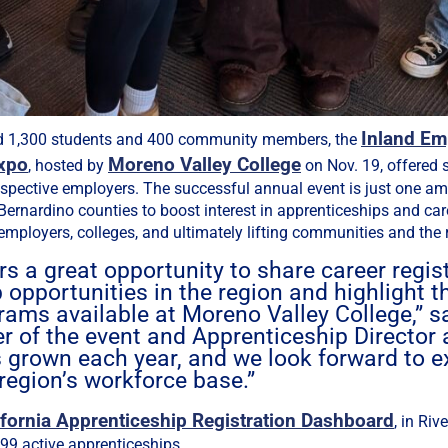
Inland Em
d 1,300 students and 400 community members, the
xpo
Moreno Valley College
, hosted by
on Nov. 19, offered 
ospective employers. The successful annual event is just one am
Bernardino counties to boost interest in apprenticeships and car
employers, colleges, and ultimately lifting communities and the 
rs a great opportunity to share career regis
 opportunities in the region and highlight t
rams available at Moreno Valley College,” 
er of the event and Apprenticeship Director a
 grown each year, and we look forward to e
region’s workforce base.”
ifornia Apprenticeship Registration Dashboard
, in Riv
399 active apprenticeships.