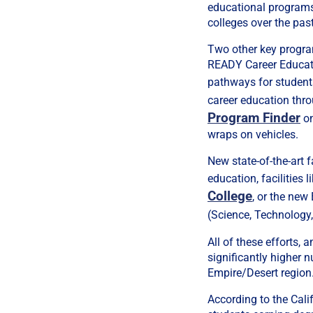
educational programs
colleges over the pas
Two other key progr
READY Career Educati
pathways for student
career education thro
Program Finder
on
wraps on vehicles.
New state-of-the-art 
education, facilities
College
, or the new
(Science, Technology,
All of these efforts,
significantly higher 
Empire/Desert region
According to the Cali