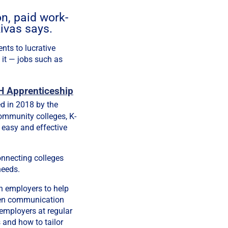
on, paid work-
ivas says.
nts to lucrative
 it — jobs such as
 Apprenticeship
d in 2018 by the
ommunity colleges, K-
 easy and effective
onnecting colleges
needs.
h employers to help
open communication
employers at regular
 and how to tailor