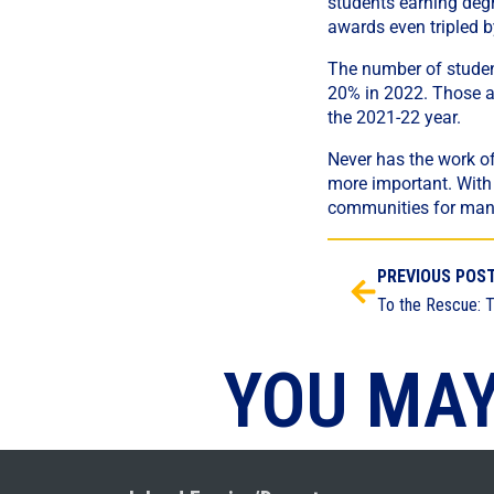
students earning degr
awards even tripled 
The number of student
20% in 2022. Those a
the 2021-22 year.
Never has the work o
more important. With t
communities for man
PREVIOUS POS
YOU MAY