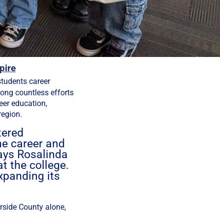
pire
students career
ong countless efforts
eer education,
region.
tered
he career and
says Rosalinda
t the college.
xpanding its
erside County alone,