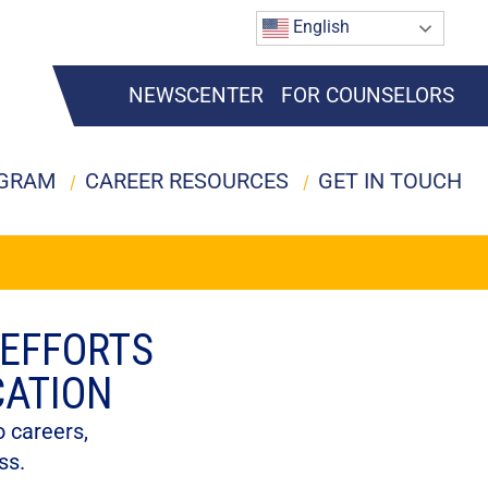
English
NEWSCENTER
FOR COUNSELORS
OGRAM
CAREER RESOURCES
GET IN TOUCH
 EFFORTS
CATION
 careers,
ss.