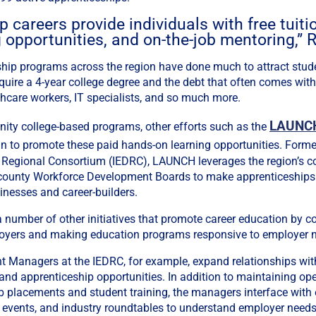
 careers provide individuals with free tuiti
 opportunities, and on-the-job mentoring,” R
hip programs across the region have done much to attract stude
equire a 4-year college degree and the debt that often comes with
lthcare workers, IT specialists, and so much more.
LAUNCH
nity college-based programs, other efforts such as the
in to promote these paid hands-on learning opportunities. Forme
 Regional Consortium (IEDRC), LAUNCH leverages the region’s c
o county Workforce Development Boards to make apprenticeships
inesses and career-builders.
number of other initiatives that promote career education by c
oyers and making education programs responsive to employer 
Managers at the IEDRC, for example, expand relationships wit
 and apprenticeship opportunities. In addition to maintaining 
b placements and student training, the managers interface with 
 events, and industry roundtables to understand employer needs