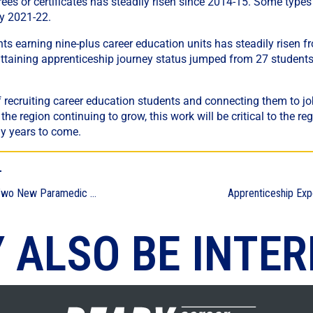
ees or certificates has steadily risen since 2014-15. Some type
by 2021-22.
s earning nine-plus career education units has steadily risen 
ttaining apprenticeship journey status jumped from 27 students
f recruiting career education students and connecting them to 
he region continuing to grow, this work will be critical to the reg
y years to come.
T
To the Rescue: Two New Paramedic Training Programs to Serve Region
 ALSO BE INTER