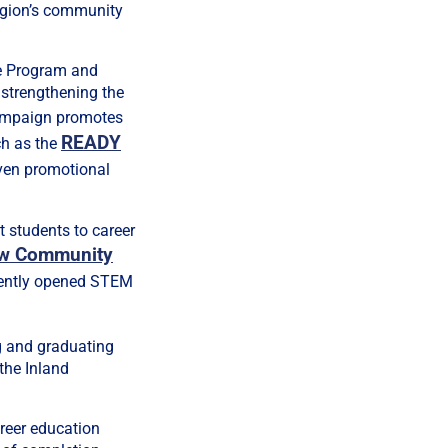
egion’s community
e Program and
 strengthening the
mpaign promotes
READY
ch as the
ven promotional
t students to career
ow Community
ecently opened STEM
g and graduating
 the Inland
areer education