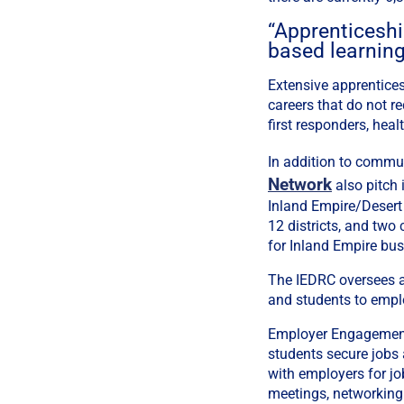
“Apprenticeship
based learning
Extensive apprentices
careers that do not r
first responders, hea
In addition to commu
Network
also pitch 
Inland Empire/Desert
12 districts, and tw
for Inland Empire bus
The IEDRC oversees a 
and students to empl
Employer Engagement 
students secure jobs
with employers for jo
meetings, networking