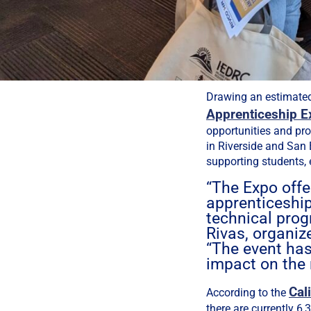
Drawing an estimate
Apprenticeship E
opportunities and pr
in Riverside and San 
supporting students, 
“The Expo offe
apprenticeship
technical prog
Rivas, organiz
“The event has
impact on the 
Cal
According to the
there are currently 6,