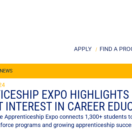
APPLY
FIND A PR
NEWS
24
ICESHIP EXPO HIGHLIGHTS
T INTEREST IN CAREER EDU
e Apprenticeship Expo connects 1,300+ students to
kforce programs and growing apprenticeship succe