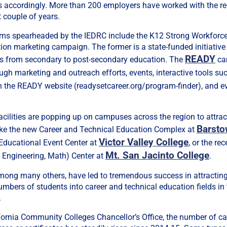
 accordingly. More than 200 employers have worked with the r
t couple of years.
ams spearheaded by the IEDRC include the K12 Strong Workforc
on marketing campaign. The former is a state-funded initiative
READY
s from secondary to post-secondary education. The
ca
ugh marketing and outreach efforts, events, interactive tools su
 the READY website (readysetcareer.org/program-finder), and e
facilities are popping up on campuses across the region to attrac
Barst
 like the new Career and Technical Education Complex at
Victor Valley College
 Educational Event Center at
, or the r
Mt. San Jacinto College
 Engineering, Math) Center at
.
 among many others, have led to tremendous success in attractin
numbers of students into career and technical education fields in
.
fornia Community Colleges Chancellor’s Office, the number of c