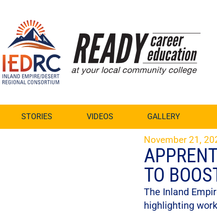
Skip
to
Content
STORIES
VIDEOS
GALLERY
November 21, 20
APPRENT
TO BOOS
The Inland Empir
highlighting wor