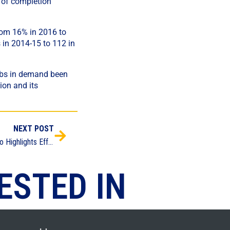
s of completion
from 16% in 2016 to
 in 2014-15 to 112 in
jobs in demand been
ion and its
NEXT POST
Apprenticeship Expo Highlights Efforts to Boost Career Education and Bolster Employment Pipeline
ESTED IN